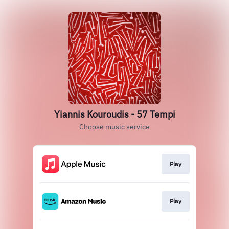
Yiannis Kouroudis - 57 Tempi
Choose music service
Play
Play