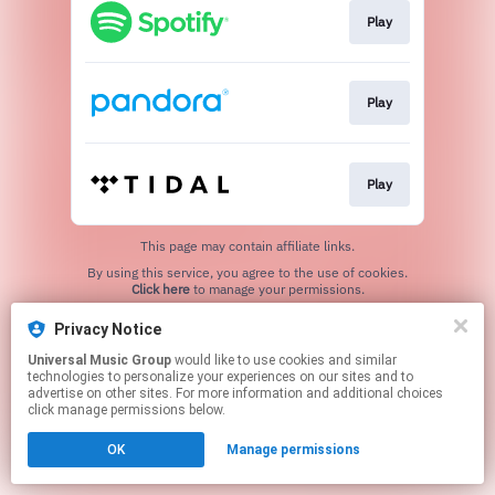
Play
Play
Play
This page may contain affiliate links.
By using this service, you agree to the use of cookies.
Click here
to manage your permissions.
Privacy Notice
Universal Music Group
would like to use cookies and similar
technologies to personalize your experiences on our sites and to
advertise on other sites. For more information and additional choices
click manage permissions below.
OK
Manage permissions